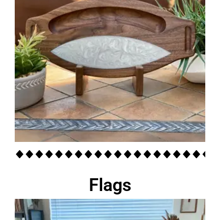
Flags