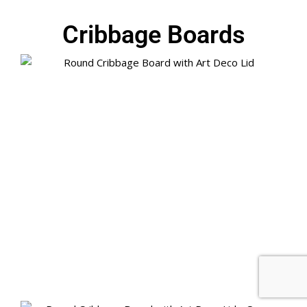
Cribbage Boards