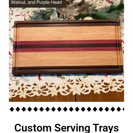
Custom Serving Trays