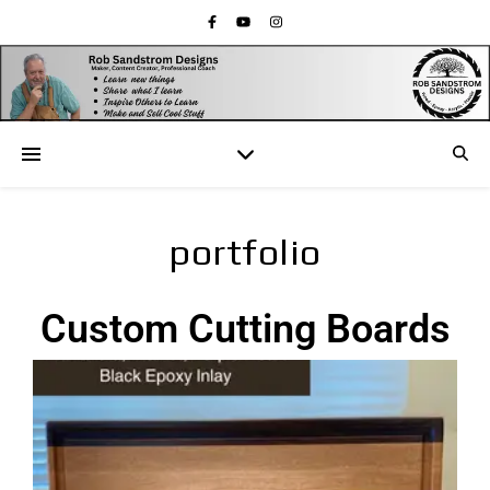
portfolio
Custom Cutting Boards