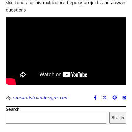
skin tones for his multicolored epoxy projects and answer
questions
By
robsandstromdesigns.com
Search
Search