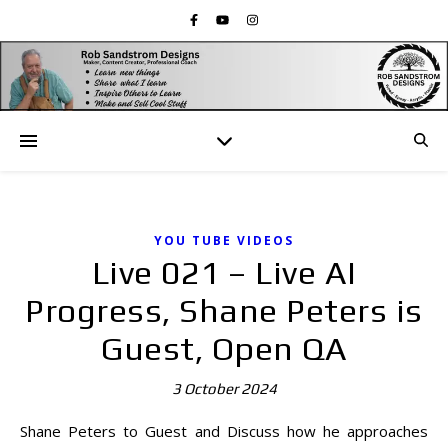
YOU TUBE VIDEOS
Live 021 – Live AI
Progress, Shane Peters is
Guest, Open QA
3 October 2024
Shane Peters to Guest and Discuss how he approaches