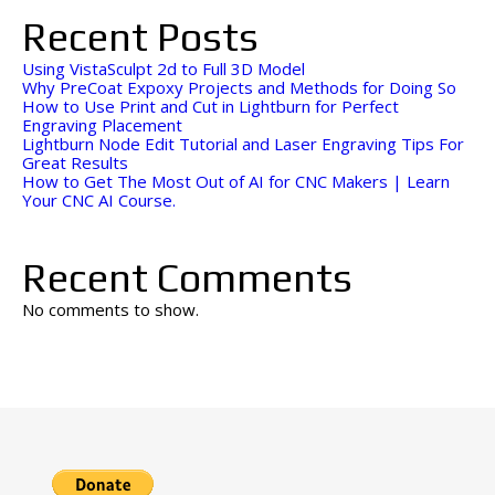
Recent Posts
Using VistaSculpt 2d to Full 3D Model
Why PreCoat Expoxy Projects and Methods for Doing So
How to Use Print and Cut in Lightburn for Perfect
Engraving Placement
Lightburn Node Edit Tutorial and Laser Engraving Tips For
Great Results
How to Get The Most Out of AI for CNC Makers | Learn
Your CNC AI Course.
Recent Comments
No comments to show.