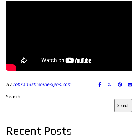
By
robsandstromdesigns.com
Search
Search
Recent Posts