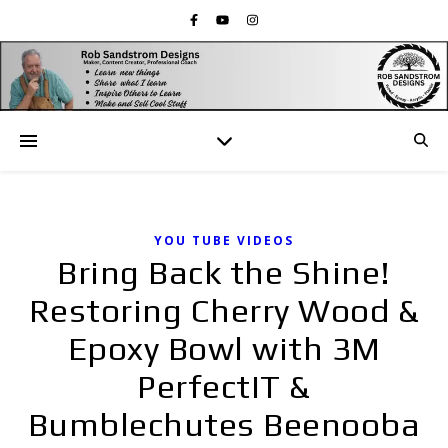
YOU TUBE VIDEOS
Bring Back the Shine!
Restoring Cherry Wood &
Epoxy Bowl with 3M
PerfectIT &
Bumblechutes Beenooba