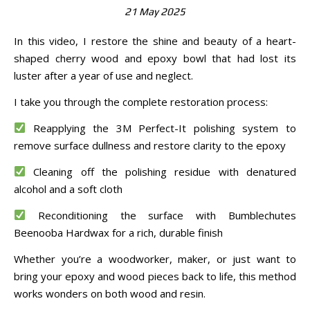
21 May 2025
In this video, I restore the shine and beauty of a heart-
shaped cherry wood and epoxy bowl that had lost its
luster after a year of use and neglect.
I take you through the complete restoration process:
Reapplying the 3M Perfect-It polishing system to
remove surface dullness and restore clarity to the epoxy
Cleaning off the polishing residue with denatured
alcohol and a soft cloth
Reconditioning the surface with Bumblechutes
Beenooba Hardwax for a rich, durable finish
Whether you’re a woodworker, maker, or just want to
bring your epoxy and wood pieces back to life, this method
works wonders on both wood and resin.