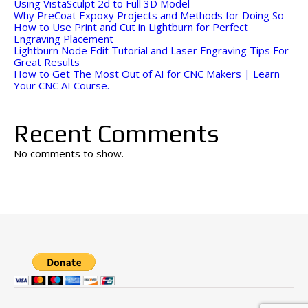
Using VistaSculpt 2d to Full 3D Model
Why PreCoat Expoxy Projects and Methods for Doing So
How to Use Print and Cut in Lightburn for Perfect
Engraving Placement
Lightburn Node Edit Tutorial and Laser Engraving Tips For
Great Results
How to Get The Most Out of AI for CNC Makers | Learn
Your CNC AI Course.
Recent Comments
No comments to show.