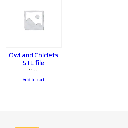
Owl and Chiclets
STL file
$
5.00
Add to cart