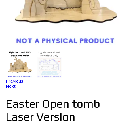
Previous
Next
Easter Open tomb
Laser Version