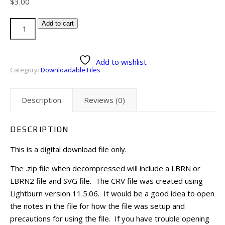
$
3.00
Add to cart
Add to wishlist
Category:
Downloadable Files
Description
Reviews (0)
DESCRIPTION
This is a digital download file only.
The .zip file when decompressed will include a LBRN or
LBRN2 file and SVG file. The CRV file was created using
Lightburn version 11.5.06. It would be a good idea to open
the notes in the file for how the file was setup and
precautions for using the file. If you have trouble opening