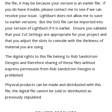
the file, it may be because your version is an earlier file. If
you do have trouble, please contact me to see if we can
resolve your issue. Lightburn does not allow me to save
to earlier versions. But the SVG file can be imported into
your version of Lightburn if it is earlier. Ensure you validate
that your Cut Settings are appropriate for your project and
that you adjust the slots to coincide with the thickness of
material you are using.
The digital rights to this file belong to Rob Sandstrom
Designs and therefore sharing of these files without
express permission from Rob Sandstrom Designs is
prohibited.
Physical products can be made and distributed with this
file, the digital file cannot be sold or distributed as
previously stipulated.