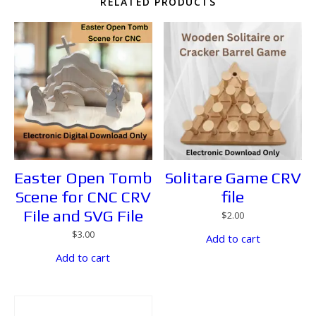
RELATED PRODUCTS
Easter Open Tomb
Solitare Game CRV
Scene for CNC CRV
file
File and SVG File
$
2.00
$
3.00
Add to cart
Add to cart