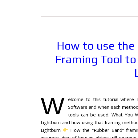
How to use the
Framing Tool to
W
elcome to this tutorial where 
Software and when each method s
tools can be used. What You W
Lightburn and how using that framing method 
Lightburn
How the “Rubber Band” framing
accurate view of how an object will engrave