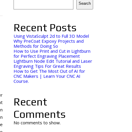
Search
Recent Posts
Using VistaSculpt 2d to Full 3D Model
Why PreCoat Expoxy Projects and
Methods for Doing So
How to Use Print and Cut in Lightburn
for Perfect Engraving Placement
Lightburn Node Edit Tutorial and Laser
Engraving Tips For Great Results
How to Get The Most Out of AI for
CNC Makers | Learn Your CNC AI
Course.
er
Recent
nt
in
Comments
in
No comments to show.
re
to