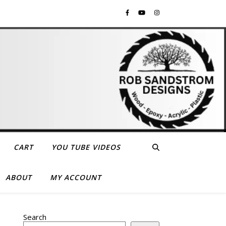
CART
YOU TUBE VIDEOS
ABOUT
MY ACCOUNT
Search