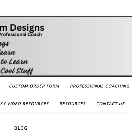
CUSTOM ORDER FORM
PROFESSIONAL COACHING
XY VIDEO RESOURCES
RESOURCES
CONTACT US
BLOG