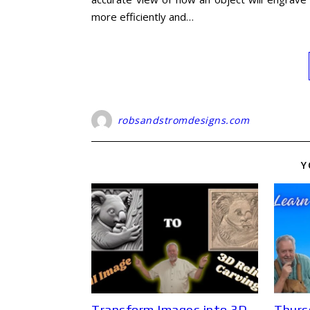
more efficiently and…
robsandstromdesigns.com
Y
Transform Images into 3D
Thurs