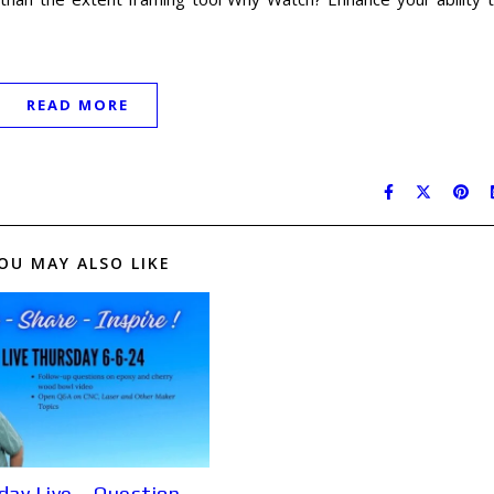
READ MORE
OU MAY ALSO LIKE
day Live – Question