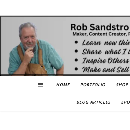
HOME
PORTFOLIO
SHOP
BLOG ARTICLES
EPO