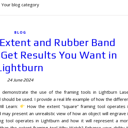
Your blog category
BLOG
 Extent and Rubber Band
 Get Results You Want in
Lightburn
24 June 2024
I demonstrate the use of the framing tools in Lightburn Las
hould be used. I provide a real life example of how the differe
ill Learn:
How the extent “square” framing tool operates 
may present an unrealistic view of how an object will engrave 
 tool operates in Lightburn and how it will represent a mo
 than the extent framing tool Why Watch? Enhance your ability 