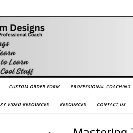
CUSTOM ORDER FORM
PROFESSIONAL COACHING
XY VIDEO RESOURCES
RESOURCES
CONTACT US
Mastering Z