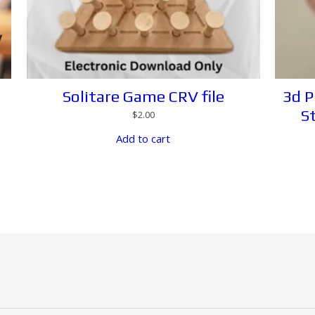
Solitare Game CRV file
3d P
S
$
2.00
Add to cart