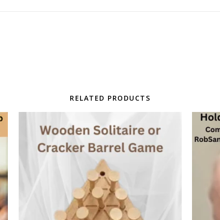
RELATED PRODUCTS