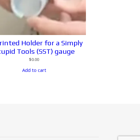
rinted Holder for a Simply
tupid Tools (SST) gauge
$
0.00
Add to cart