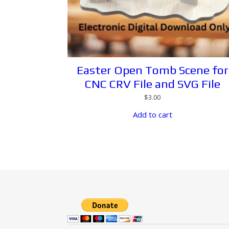
Easter Open Tomb Scene for
CNC CRV File and SVG File
$
3.00
Add to cart