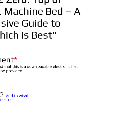
. Machine Bed – A
ive Guide to
ich is Best”
ment
*
d that this is a downloadable electronic file,
l be provided
Add to wishlist
Free Files