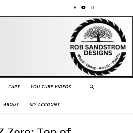
CART
YOU TUBE VIDEOS
ABOUT
MY ACCOUNT
 Zero: Top of