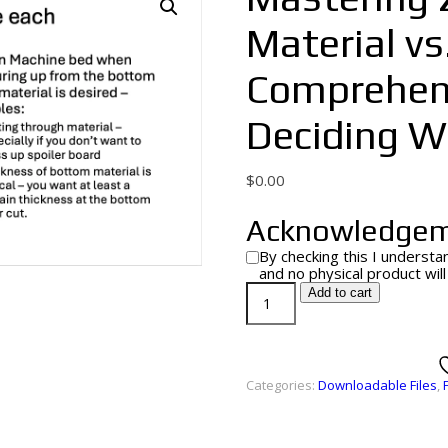
Material vs
Comprehens
Deciding Wh
$
0.00
Acknowledge
By checking this I understan
and no physical product wil
Add to cart
Categories:
Downloadable Files
,