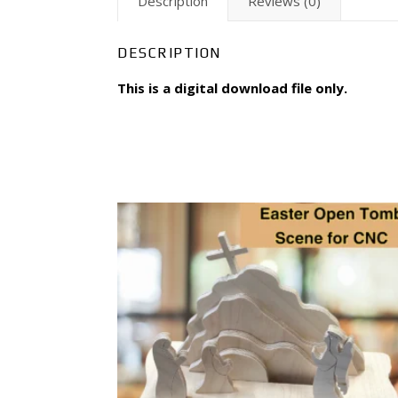
Description
Reviews (0)
DESCRIPTION
This is a digital download file only.