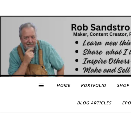
HOME
PORTFOLIO
SHOP
BLOG ARTICLES
EPO