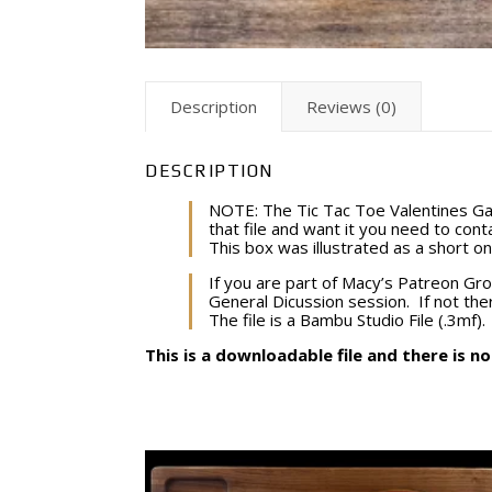
Description
Reviews (0)
DESCRIPTION
NOTE: The Tic Tac Toe Valentines Ga
that file and want it you need to conta
This box was illustrated as a short o
If you are part of Macy’s Patreon Gro
General Dicussion session. If not ther
The file is a Bambu Studio File (.3mf). 
This is a downloadable file and there is n