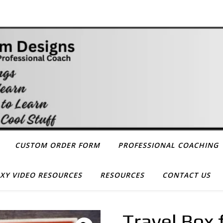
CUSTOM ORDER FORM
PROFESSIONAL COACHING
XY VIDEO RESOURCES
RESOURCES
CONTACT US
Travel Box