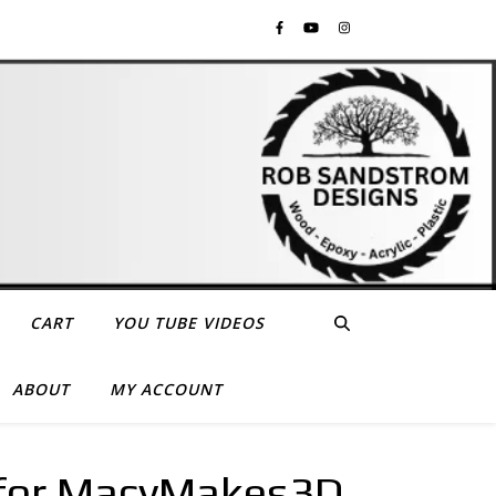
CART
YOU TUBE VIDEOS
ABOUT
MY ACCOUNT
 for MacyMakes3D