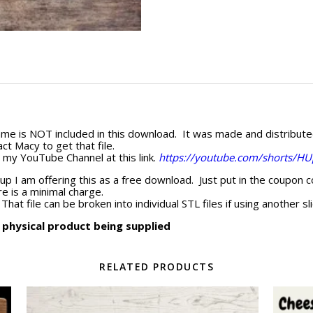
me is NOT included in this download. It was made and distribut
ct Macy to get that file.
n my YouTube Channel at this link.
https://youtube.com/shorts/H
up I am offering this as a free download. Just put in the coupon 
e is a minimal charge.
That file can be broken into individual STL files if using another sli
o physical product being supplied
RELATED PRODUCTS