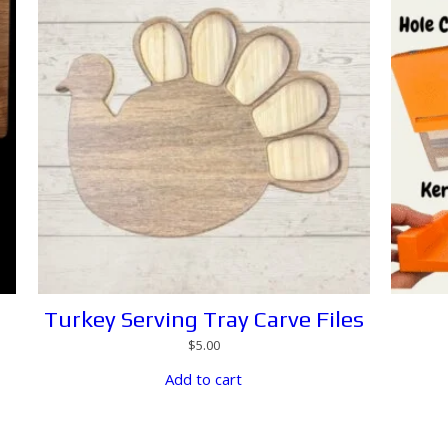
Turkey Serving Tray Carve Files
$
5.00
Add to cart