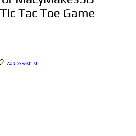
 Tic Tac Toe Game
Add to wishlist