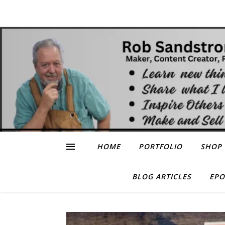
HOME
PORTFOLIO
SHOP
BLOG ARTICLES
EPO