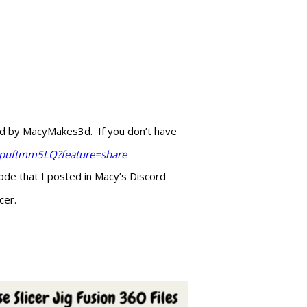
ed by MacyMakes3d. If you don’t have
Upuftmm5LQ?feature=share
code that I posted in Macy’s Discord
cer.