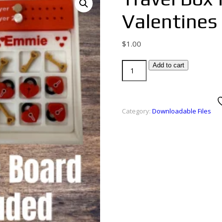
Valentines
$
1.00
Add to cart
Category:
Downloadable Files