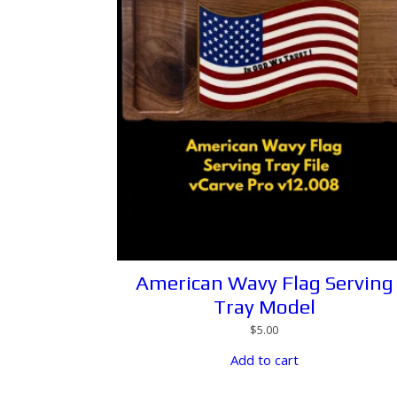
American Wavy Flag Serving
Tray Model
$
5.00
Add to cart