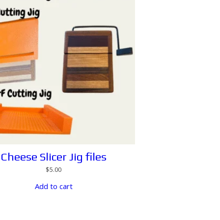
Cheese Slicer Jig files
$
5.00
Add to cart